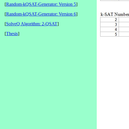
[
Random-kQSAT-Generator: Version 5
]
[
Random-kQSAT-Generator: Version 6
]
[
SolveQ Algorithm: 2-QSAT
]
[
Thesis
]