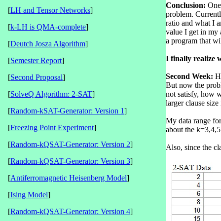
Conclusion:
One 
[
LH and Tensor Networks
]
problem. Currentl
ratio and what I a
[
k-LH is QMA-complete
]
value I get in my
a program that wil
[
Deutch Josza Algorithm
]
I finally realiz
[
Semester Report
]
Second Week:
Hi
[
Second Proposal
]
But now the probl
[
SolveQ Algorithm: 2-SAT
]
not satisfy, how w
larger clause size
[
Random-kSAT-Generator: Version 1
]
My data range for
[
Freezing Point Experiment
]
about the k=3,4,5 
[
Random-kQSAT-Generator: Version 2
]
Also, since the cl
[
Random-kQSAT-Generator: Version 3
]
[
Antiferromagnetic Heisenberg Model
]
[
Ising Model
]
[
Random-kQSAT-Generator: Version 4
]