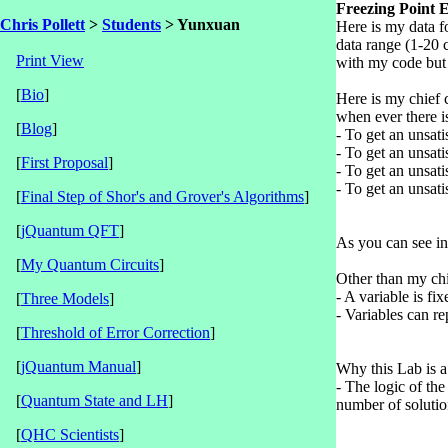
Freezing Point 
Chris Pollett
>
Students
> Yunxuan
Here is my data f
data range (1-20 c
Print View
with my code but 
[
Bio
]
Here is my chief c
when ever there i
[
Blog
]
- To get an unsati
- To get an unsati
[
First Proposal
]
- To get an unsati
- To get an unsati
[
Final Step of Shor's and Grover's Algorithms
]
[
jQuantum QFT
]
As you can see in 
[
My Quantum Circuits
]
Other than my chie
- A variable is fi
[
Three Models
]
- Variables can re
[
Threshold of Error Correction
]
[
jQuantum Manual
]
Why this Lab is a l
- The logic of the
[
Quantum State and LH
]
number of solutio
[
QHC Scientists
]