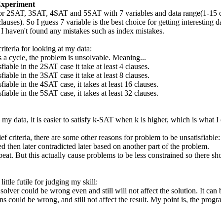
Experiment
or 2SAT, 3SAT, 4SAT and 5SAT with 7 variables and data range(1-15 claus
lauses). So I guess 7 variable is the best choice for getting interesting da
I haven't found any mistakes such as index mistakes.
riteria for looking at my data:
s a cycle, the problem is unsolvable. Meaning...
sfiable in the 2SAT case it take at least 4 clauses.
sfiable in the 3SAT case it take at least 8 clauses.
sfiable in the 4SAT case, it takes at least 16 clauses.
sfiable in the 5SAT case, it takes at least 32 clauses.
my data, it is easier to satisfy k-SAT when k is higher, which is what I
f criteria, there are some other reasons for problem to be unsatisfiable:
xed then later contradicted later based on another part of the problem.
peat. But this actually cause problems to be less constrained so there sh
ittle futile for judging my skill:
 solver could be wrong even and still will not affect the solution. It ca
ns could be wrong, and still not affect the result. My point is, the pro