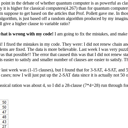
point in the debate of whether quantum computer is as powerful as classi
y it is higher for classical computers(4.267) than for quantum computers
m suppose to get based on the articles that Prof. Pollett gave me. In thos
 algorithm, is just based off a random algorithm produced by my imagi
l give a higher clause to variable ratio?
e what is wrong with my code!
I am going to fix the mistakes, and make
! I fixed the mistakes in my code. They were: I did not renew chain and s
ems are fixed. The data is more believable. Last week I was very puzzled
as that possible!! The error that caused this was that I did not renew s
 is easier to satisfy and smaller number of clauses are easier to satisfy. 
 last week was (1-15 clauses), but I found that for 3-SAT, 4-SAT, and 5
cases; now I will just put up the 2-SAT data since it is actually not 50 o
assical ration was about 4, so I did a 28-clause (7*4=28) run through for