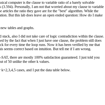
cal computer is the clause to variable ratio of a barely solvable
 (3.594). Personally, I am not that worried about my clause to variable
e articles the ratio they gave are for the "best" algorithm. While the
nation. But this lab does leave an open ended question: How do I make
 new tables and graphs.
tack, also I did not take care of logic contradiction within the clause.
 by the fact that when I just have one clause, the problem still does
tack for every time the loop runs. Now it has been verified by me that
This seems correct based on intuition. But tell me if I am wrong.
-SAT, there are mostly 100% satisfaction guaranteed. I just told you
ut of 50 unlike the other k values.
 k=2,3,4,5 cases, and I put the data table below.