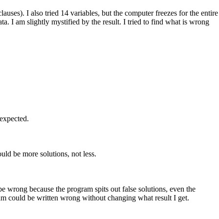
es). I also tried 14 variables, but the computer freezes for the entire
ta. I am slightly mystified by the result. I tried to find what is wrong
 expected.
ould be more solutions, not less.
n be wrong because the program spits out false solutions, even the
gram could be written wrong without changing what result I get.