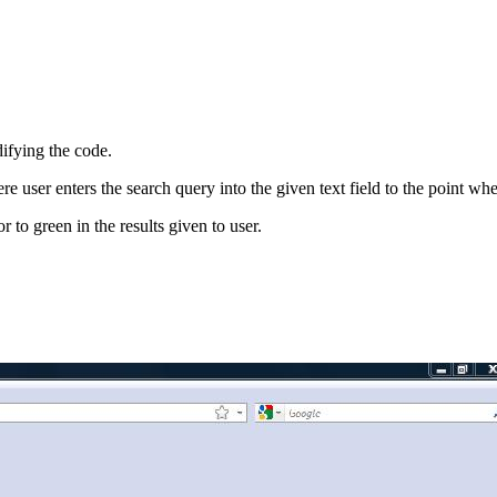
difying the code.
user enters the search query into the given text field to the point wher
 to green in the results given to user.