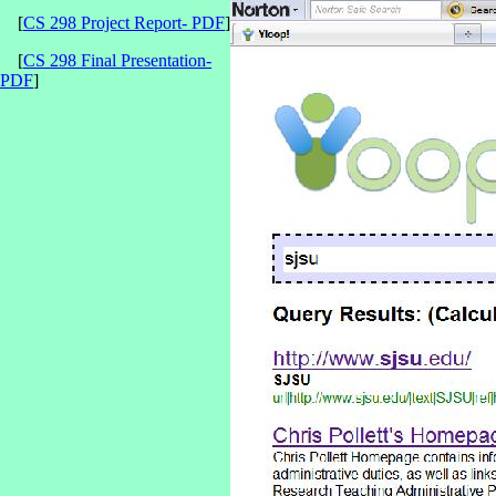
[
CS 298 Project Report- PDF
]
[
CS 298 Final Presentation-
PDF
]