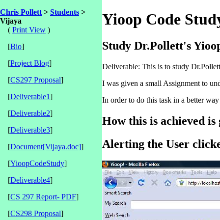
Chris Pollett
>
Students
>
Yioop Code Stud
Vijaya
(
Print View
)
Study Dr.Pollett's Yioo
[
Bio
]
[
Project Blog
]
Deliverable: This is to study Dr.Polle
[
CS297 Proposal
]
I was given a small Assignment to unde
[
Deliverable1
]
In order to do this task in a better wa
[
Deliverable2
]
How this is achieved is
[
Deliverable3
]
Alerting the User click
[
Document[Vijaya.doc]
]
[
YioopCodeStudy
]
[
Deliverable4
]
[
CS 297 Report- PDF
]
[
CS298 Proposal
]