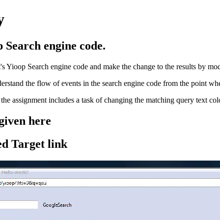
y
p Search engine code.
tt's Yioop Search engine code and make the change to the results by mo
rstand the flow of events in the search engine code from the point where 
y the assignment includes a task of changing the matching query text color
 given here
ed Target link